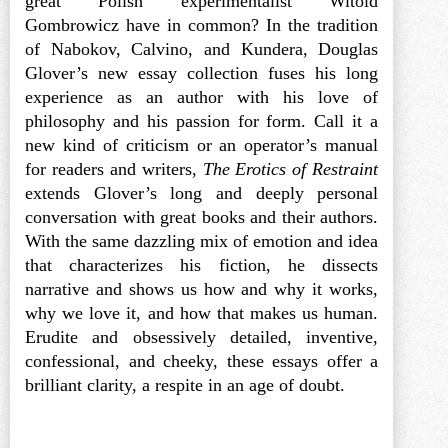
great Polish experimentalist Witold
Gombrowicz have in common? In the tradition
of Nabokov, Calvino, and Kundera, Douglas
Glover’s new essay collection fuses his long
experience as an author with his love of
philosophy and his passion for form. Call it a
new kind of criticism or an operator’s manual
for readers and writers,
The Erotics of Restraint
extends Glover’s long and deeply personal
conversation with great books and their authors.
With the same dazzling mix of emotion and idea
that characterizes his fiction, he dissects
narrative and shows us how and why it works,
why we love it, and how that makes us human.
Erudite and obsessively detailed, inventive,
confessional, and cheeky, these essays offer a
brilliant clarity, a respite in an age of doubt.