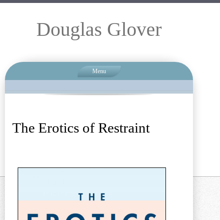
Douglas Glover
Menu
The Erotics of Restraint