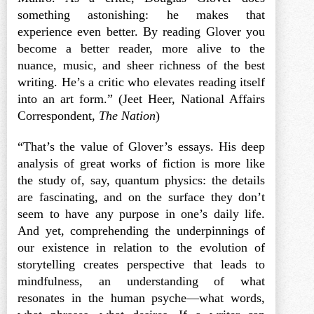
something astonishing: he makes that
experience even better. By reading Glover you
become a better reader, more alive to the
nuance, music, and sheer richness of the best
writing. He’s a critic who elevates reading itself
into an art form.” (Jeet Heer, National Affairs
Correspondent,
The Nation
)
“That’s the value of Glover’s essays. His deep
analysis of great works of fiction is more like
the study of, say, quantum physics: the details
are fascinating, and on the surface they don’t
seem to have any purpose in one’s daily life.
And yet, comprehending the underpinnings of
our existence in relation to the evolution of
storytelling creates perspective that leads to
mindfulness, an understanding of what
resonates in the human psyche—what words,