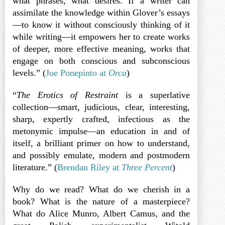
what phrases, what desires. If a writer can
assimilate the knowledge within Glover’s essays
—to know it without consciously thinking of it
while writing—it empowers her to create works
of deeper, more effective meaning, works that
engage on both conscious and subconscious
levels.” (
Joe Ponepinto at
Orca
)
“
The Erotics of Restraint
is a superlative
collection—smart, judicious, clear, interesting,
sharp, expertly crafted, infectious as the
metonymic impulse—an education in and of
itself, a brilliant primer on how to understand,
and possibly emulate, modern and postmodern
literature.” (
Brendan Riley at
Three Percent
)
Why do we read? What do we cherish in a
book? What is the nature of a masterpiece?
What do Alice Munro, Albert Camus, and the