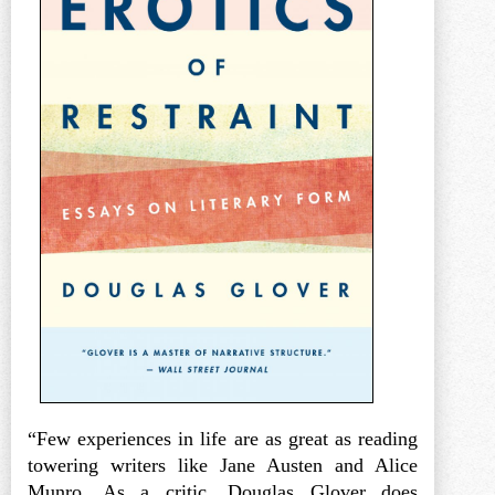
“Few experiences in life are as great as reading
towering writers like Jane Austen and Alice
Munro. As a critic, Douglas Glover does