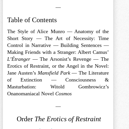
—
Table of Contents
The Style of Alice Munro — Anatomy of the
Short Story — The Art of Necessity: Time
Control in Narrative — Building Sentences —
Making Friends with a Stranger: Albert Camus’
L’Étranger
— The Arsonist’s Revenge — The
Erotics of Restraint, or the Angel in the Novel:
Jane Austen’s
Mansfield Park
— The Literature
of Extinction — Consciousness &
Masturbation: Witold Gombrowicz’s
Onanomaniacal Novel
Cosmos
—
Order
The Erotics of Restraint