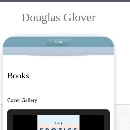
Douglas Glover
Menu
Books
Cover Gallery