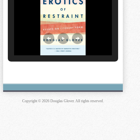
Copyright © 2026 Douglas Glover. All rights reserved.