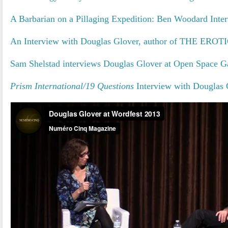
A Barbarian on a Pillaging Expedition: Ben Woodard Inte
An Interview with Douglas Glover, author of THE ER
Sam Shelstad interviews Douglas Glover at Open Space Ga
Prism International/19 Questions
Interview with Douglas 