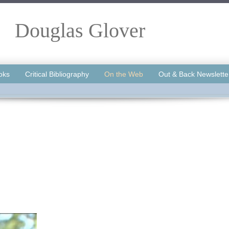
Douglas Glover
oks
Critical Bibliography
On the Web
Out & Back Newslette
.
.