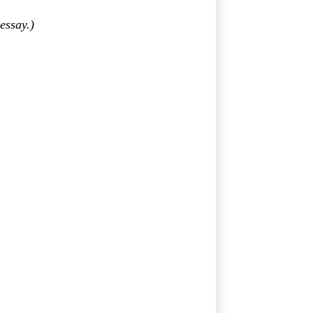
essay.)