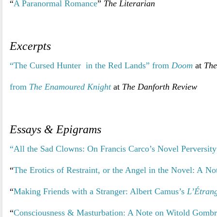
“
A Paranormal Romance
”
The Literarian
>
Excerpts
“The Cursed Hunter in the Red Lands” from
Doom
at
The
from
The Enamoured Knight
at
The Danforth Review
>
Essays & Epigrams
“All the Sad Clowns: On Francis Carco’s Novel Perversity
“
The Erotics of Restraint, or the Angel in the Novel: A N
“
Making Friends with a Stranger: Albert Camus’s
L’Étran
“
Consciousness & Masturbation: A Note on Witold Gomb