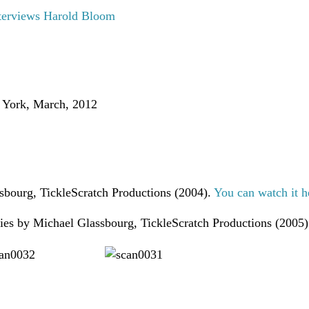
terviews Harold Bloom
 York, March, 2012
sbourg, TickleScratch Productions (2004).
You can watch it h
ries by Michael Glassbourg, TickleScratch Productions (2005)