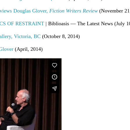
rviews Douglas Glover,
Fiction Writers Review
(November 21,
OTICS OF RESTRAINT
| Biblioasis — The Latest News (July 1
llery, Victoria, BC
(October 8, 2014)
Glover
(April, 2014)