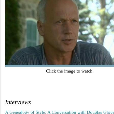
Click the image to watch.
.
.
Interviews
A Genealogy of Style: A Conversation with Douglas Glov