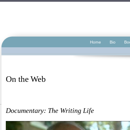
Home
Bio
Bo
On the Web
.</span
.
Documentary: The Writing Life