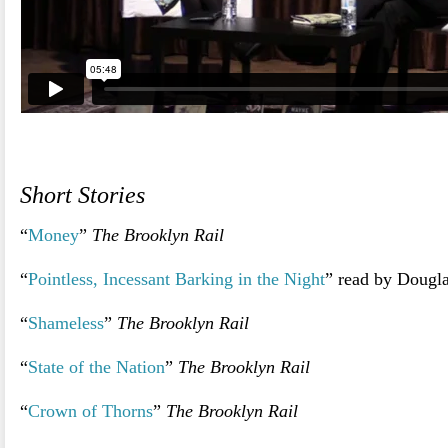
.
Short Stories
“
Money
”
The Brooklyn Rail
“
Pointless, Incessant Barking in the Night
” read by Dougla
“
Shameless
”
The Brooklyn Rail
“
State of the Nation
”
The Brooklyn Rail
“
Crown of Thorns
”
The Brooklyn Rail