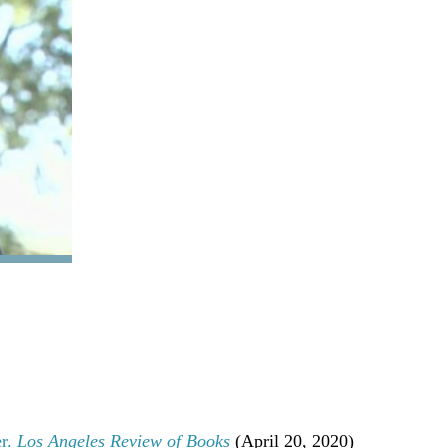
.
.
.
.
.
.
.
.
.
.
.
.
.
er.
Los Angeles Review of Books
(April 20, 2020)