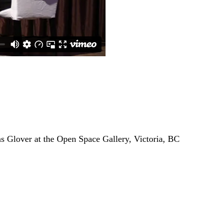
s Glover at the Open Space Gallery, Victoria, BC