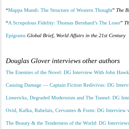
“
Mappa Mundi: The Structure of Western Thought
”
The Br
“
A Scrupulous Fidelity: Thomas Bernhard’s The Loser
”
Th
Epigrams
Global Brief, World Affairs in the 21st Century
Douglas Glover interviews other authors
The Enemies of the Novel: DG Interview With John Hawk
Causing Damage — Captain Fiction Redivivus: DG Interv
Limericks, Degraded Modernism and The Tunnel: DG Inte
Ovid, Kafka, Rabelais, Cervantes & Form: DG Interview 
The Beauty & the Tenderness of the World: DG Interviews