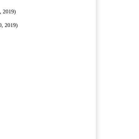
 2019)
0, 2019)