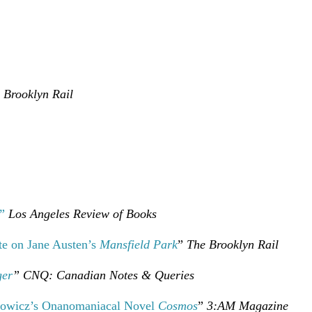
 Brooklyn Rail
”
Los Angeles Review of Books
ote on Jane Austen’s
Mansfield Park
”
The Brooklyn Rail
ger
” CNQ: Canadian Notes
& Queries
rowicz’s Onanomaniacal Novel
Cosmos
”
3:AM Magazine