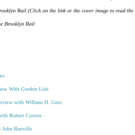
ooklyn Rail (Click on the link or the cover image to read the 
e Brooklyn Rail
es
iew With Gordon Lish
rview with William H. Gass
with Robert Coover
 John Banville