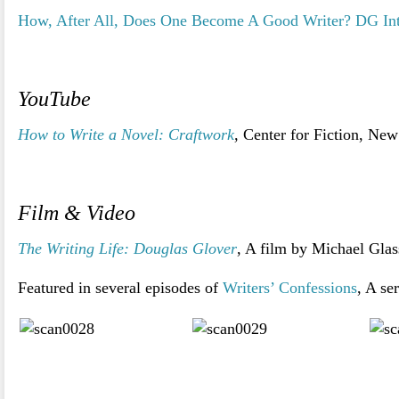
How, After All, Does One Become A Good Writer? DG In
YouTube
How to Write a Novel: Craftwork
,
Center for Fiction, New
>
Film & Video
The Writing Life: Douglas Glover
, A film by Michael Glas
Featured in several episodes of
Writers’ Confessions
, A se