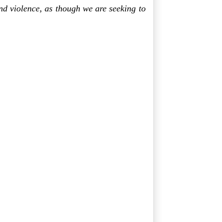
nd violence, as though we are seeking to