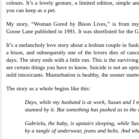
colours. It’s a lovely gesture, a limited edition, simple a
you can keep as a pet.
My story, “Woman Gored by Bison Lives,” is from m
Goose Lane published in 1991. It was shortlisted for the G
It’s a melancholy love story about a lesbian couple in Sas
a bison, and subsequently one of the lovers dies of cance
days. The story ends with a little run. This is the surviving
are certain things you have to know. Suicide is not an opti
mild intoxicants. Masturbation is healthy, the sooner started
The story as a whole begins like this:
Days, while my husband is at work, Susan and I mak
stunned by it. But something has pushed us to the 
Gabriela, the baby, is upstairs sleeping, while S
by a tangle of underwear, jeans and belts. And wh