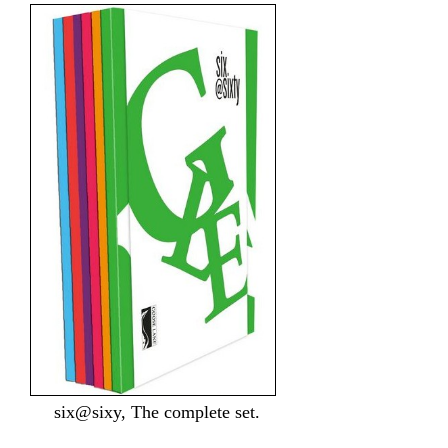
six@sixy, The complete set.