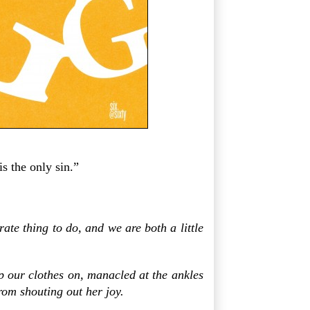
is the only sin.”
te thing to do, and we are both a little
p our clothes on, manacled at the ankles
rom shouting out her joy.